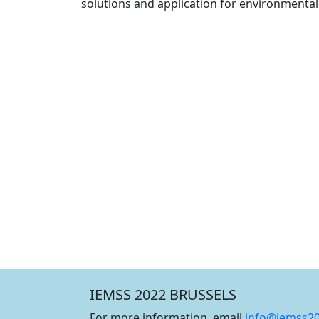
solutions and application for environmenta
IEMSS 2022 BRUSSELS
For more information, email
info@iemss2