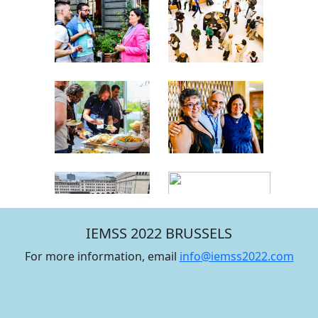
IEMSS 2022 BRUSSELS
For more information, email
info@iemss2022.com