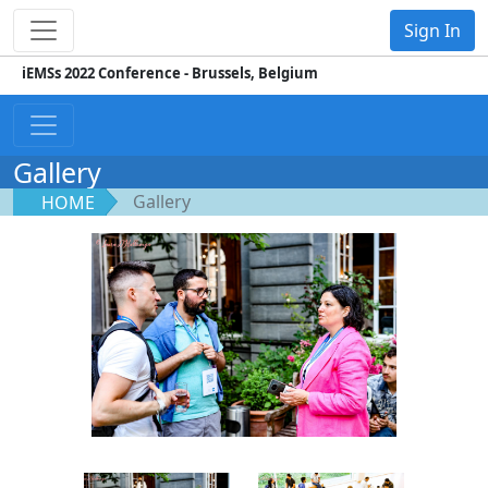
Sign In
iEMSs 2022 Conference - Brussels, Belgium
Gallery
Gallery
HOME