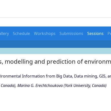
llery
Schedule
Workshops
Submissions
Sessions
P
s, modelling and prediction of environm
vironmental Information from Big Data, Data mining, GIS, 
y, Canada), Marina G. Erechtchoukova (York University, Canada)