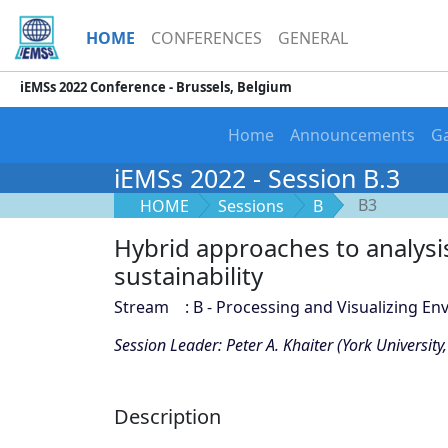
HOME
CONFERENCES
GENERAL
iEMSs 2022 Conference - Brussels, Belgium
Home
Announcements
Ga
iEMSs 2022 - Session B.3
B3
HOME
Sessions
B
Hybrid approaches to analysi
sustainability
Stream : B - Processing and Visualizing En
Session Leader: Peter A. Khaiter (York Universit
Description