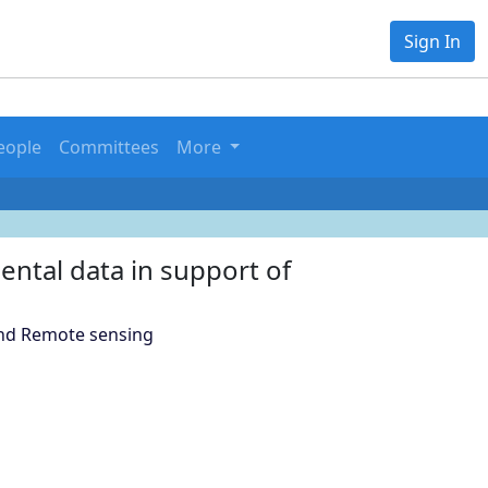
Sign In
eople
Committees
More
ental data in support of
and Remote sensing