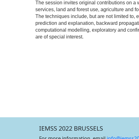
The session invites original contributions on
services, land and forest use, agriculture and f
The techniques include, but are not limited to, 
prediction and explanation, backward propagati
computational modelling, exploratory and confi
are of special interest.
IEMSS 2022 BRUSSELS
For more information, email
info@iemss2