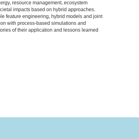
 energy, resource management, ecosystem
 societal impacts based on hybrid approaches.
ble feature engineering, hybrid models and joint
tion with process-based simulations and
ries of their application and lessons learned