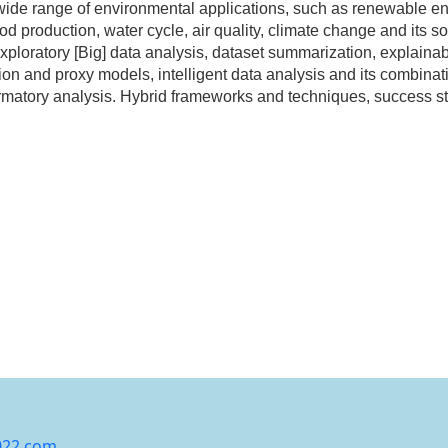
 a wide range of environmental applications, such as renewable
ood production, water cycle, air quality, climate change and its
exploratory [Big] data analysis, dataset summarization, explaina
on and proxy models, intelligent data analysis and its combina
rmatory analysis. Hybrid frameworks and techniques, success sto
022.com