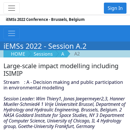
Sign In
iEMSs 2022 Conference - Brussels, Belgium
iEMSs 2022 - Session A.2
A2
HOME
Sessions
A
Large-scale impact modelling including
ISIMIP
Stream : A - Decision making and public participation
in environmental modelling
Session Leader: Wim Thiery1, Jonas Jaegermeyer2,3, Hanner
Mueller-Schmied4 1 Vrije Universiteit Brussel, Department of
Hydrology and Hydraulic Engineering, Brussels, Belgium. 2
NASA Goddard Institute for Space Studies, NY 3 Department
of Computer Science, University of Chicago, IL 4 Hydrology
group, Goethe-University Frankfurt, Germany