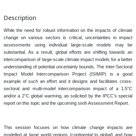
Description
While the need for robust information on the impacts of climate
change on various sectors is critical, uncertainties in impact
assessments using individual large-scale models may be
substantial. As a result, global efforts are shifting towards an
intercomparison of large-scale climate impact models for a better
understanding of potential uncertainty bounds. The
Inter-Sectoral
Impact Model Intercomparison Project (ISIMIP) is a good
example of such an effort and it designs and facilitates cross-
sectoral and multi-model intercomparison impact of a 1.5°C
and/or a 2°C global warming, as solicited by the IPCC’s special
report on this topic and the upcoming sixth Assessment Report.
This session focuses on how climate change impacts are
modelled at large world regions (continental to global) and how