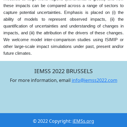
these impacts can be compared across a range of sectors to
capture potential uncertainties. Emphasis is placed on (i) the
ability of models to represent observed impacts, (ii) the
quantification of uncertainties and understanding of changes in
impacts, and (iii) the attribution of the drivers of these changes.
We welcome model inter-comparison studies using ISIMIP or
other large-scale impact simulations under past, present and/or
future climates.
IEMSS 2022 BRUSSELS
For more information, email
info@iemss2022.com
© 2022 Copyright:
iEMSs.org