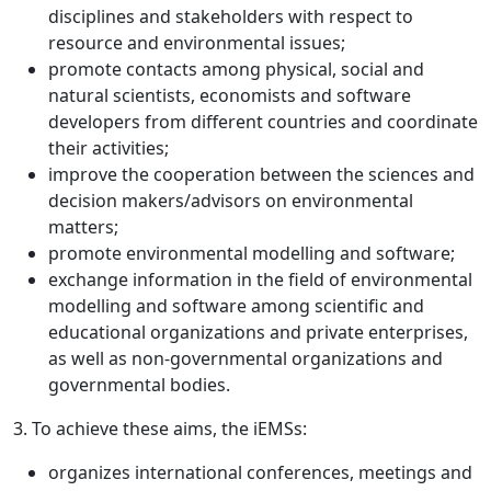
disciplines and stakeholders with respect to
resource and environmental issues;
promote contacts among physical, social and
natural scientists, economists and software
developers from different countries and coordinate
their activities;
improve the cooperation between the sciences and
decision makers/advisors on environmental
matters;
promote environmental modelling and software;
exchange information in the field of environmental
modelling and software among scientific and
educational organizations and private enterprises,
as well as non-governmental organizations and
governmental bodies.
3. To achieve these aims, the iEMSs:
organizes international conferences, meetings and