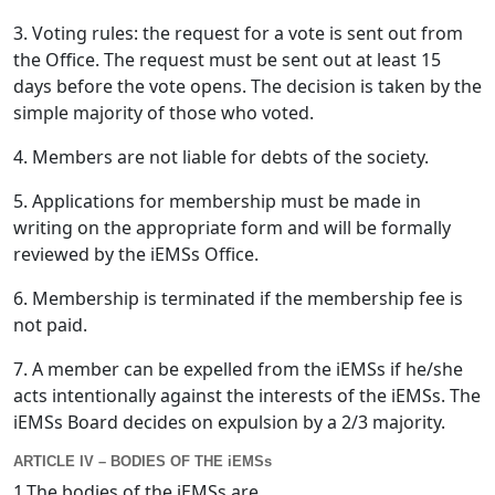
3. Voting rules: the request for a vote is sent out from
the Office. The request must be sent out at least 15
days before the vote opens. The decision is taken by the
simple majority of those who voted.
4. Members are not liable for debts of the society.
5. Applications for membership must be made in
writing on the appropriate form and will be formally
reviewed by the iEMSs Office.
6. Membership is terminated if the membership fee is
not paid.
7. A member can be expelled from the iEMSs if he/she
acts intentionally against the interests of the iEMSs. The
iEMSs Board decides on expulsion by a 2/3 majority.
ARTICLE IV – BODIES OF THE iEMSs
1.The bodies of the iEMSs are