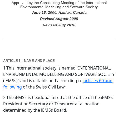
Approved by the Constituting Meeting of the International
Environmental Modelling and Software Society
June 18, 2000, Halifax, Canada
Revised August 2008
Revised July 2010
ARTICLE I – NAME AND PLACE
1.This international society is named “INTERNATIONAL
ENVIRONMENTAL MODELLING AND SOFTWARE SOCIETY
(iEMSs)” and is established according to
articles 60 and
.
following
of the Swiss Civil Law
2.The iEMSs is headquartered at the office of the iEMSs
President or Secretary or Treasurer at a location
determined by the iEMSs Board.