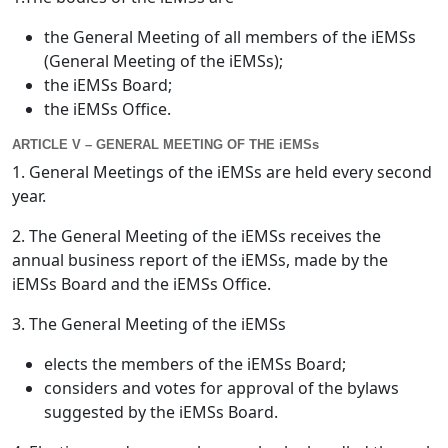
the General Meeting of all members of the iEMSs
(General Meeting of the iEMSs);
the iEMSs Board;
the iEMSs Office.
ARTICLE V – GENERAL MEETING OF THE iEMSs
1. General Meetings of the iEMSs are held every second
year.
2. The General Meeting of the iEMSs receives the
annual business report of the iEMSs, made by the
iEMSs Board and the iEMSs Office.
3. The General Meeting of the iEMSs
elects the members of the iEMSs Board;
considers and votes for approval of the bylaws
suggested by the iEMSs Board.