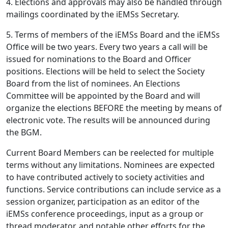
4. Elections and approvals may also be handled through
mailings coordinated by the iEMSs Secretary.
5. Terms of members of the iEMSs Board and the iEMSs
Office will be two years. Every two years a call will be
issued for nominations to the Board and Officer
positions. Elections will be held to select the Society
Board from the list of nominees. An Elections
Committee will be appointed by the Board and will
organize the elections BEFORE the meeting by means of
electronic vote. The results will be announced during
the BGM.
Current Board Members can be reelected for multiple
terms without any limitations. Nominees are expected
to have contributed actively to society activities and
functions. Service contributions can include service as a
session organizer, participation as an editor of the
iEMSs conference proceedings, input as a group or
thread moderator, and notable other efforts for the