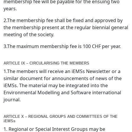
membership fee will be payable for the ensuing two
years.
2.The membership fee shall be fixed and approved by
the membership present at the regular biennial general
meeting of the society.
3.The maximum membership fee is 100 CHF per year.
ARTICLE IX – CIRCULARISING THE MEMBERS
1.The members will receive an iEMSs Newsletter or a
similar document for announcements of news of the
iEMSs. The material may be integrated into the
Environmental Modelling and Software international
journal.
ARTICLE X – REGIONAL GROUPS AND COMMITTEES OF THE
iEMSs
1. Regional or Special Interest Groups may be