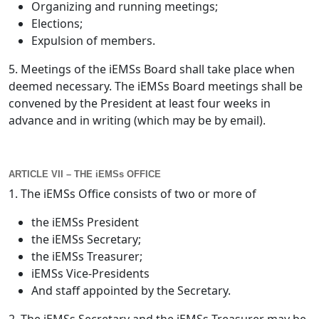
Organizing and running meetings;
Elections;
Expulsion of members.
5. Meetings of the iEMSs Board shall take place when
deemed necessary. The iEMSs Board meetings shall be
convened by the President at least four weeks in
advance and in writing (which may be by email).
ARTICLE VII – THE iEMSs OFFICE
1. The iEMSs Office consists of two or more of
the iEMSs President
the iEMSs Secretary;
the iEMSs Treasurer;
iEMSs Vice-Presidents
And staff appointed by the Secretary.