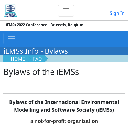
Sign In
iEMSs 2022 Conference - Brussels, Belgium
iEMSs Info - Bylaws
HOME
FAQ
Bylaws of the iEMSs
Bylaws of the International Environmental
Modelling and Software Society (iEMSs)
a not-for-profit organization