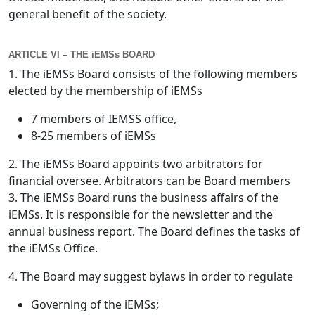
general benefit of the society.
ARTICLE VI – THE iEMSs BOARD
1. The iEMSs Board consists of the following members
elected by the membership of iEMSs
7 members of IEMSS office,
8-25 members of iEMSs
2. The iEMSs Board appoints two arbitrators for
financial oversee. Arbitrators can be Board members
3. The iEMSs Board runs the business affairs of the
iEMSs. It is responsible for the newsletter and the
annual business report. The Board defines the tasks of
the iEMSs Office.
4. The Board may suggest bylaws in order to regulate
Governing of the iEMSs;