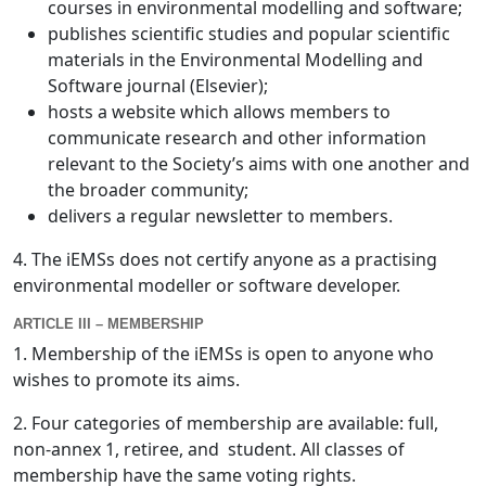
courses in environmental modelling and software;
publishes scientific studies and popular scientific
materials in the Environmental Modelling and
Software journal (Elsevier);
hosts a website which allows members to
communicate research and other information
relevant to the Society’s aims with one another and
the broader community;
delivers a regular newsletter to members.
4. The iEMSs does not certify anyone as a practising
environmental modeller or software developer.
ARTICLE III – MEMBERSHIP
1. Membership of the iEMSs is open to anyone who
wishes to promote its aims.
2. Four categories of membership are available: full,
non-annex 1, retiree, and student. All classes of
membership have the same voting rights.