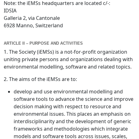
Note: the iEMSs headquarters are located c/-:
IDSIA
Galleria 2, via Cantonale
6928 Manno, Switzerland
ARTICLE II – PURPOSE AND ACTIVITIES
1. The Society (iEMSs) is a not-for-profit organization
uniting private persons and organizations dealing with
environmental modelling, software and related topics.
2. The aims of the iEMSs are to:
develop and use environmental modelling and
software tools to advance the science and improve
decision making with respect to resource and
environmental issues. This places an emphasis on
interdisciplinarity and the development of generic
frameworks and methodologies which integrate
models and software tools across issues, scales,