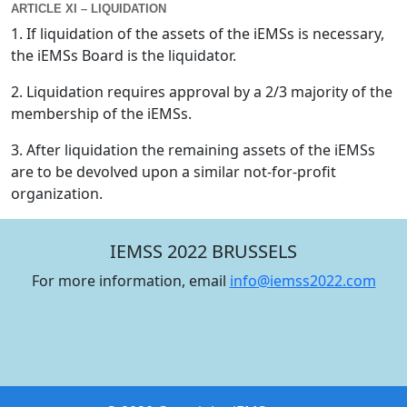
ARTICLE XI – LIQUIDATION
1. If liquidation of the assets of the iEMSs is necessary,
the iEMSs Board is the liquidator.
2. Liquidation requires approval by a 2/3 majority of the
membership of the iEMSs.
3. After liquidation the remaining assets of the iEMSs
are to be devolved upon a similar not-for-profit
organization.
IEMSS 2022 BRUSSELS
For more information, email
info@iemss2022.com