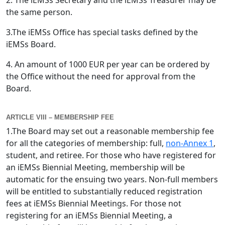
2. The iEMSs Secretary and the iEMSs Treasurer may be
the same person.
3.The iEMSs Office has special tasks defined by the
iEMSs Board.
4. An amount of 1000 EUR per year can be ordered by
the Office without the need for approval from the
Board.
ARTICLE VIII – MEMBERSHIP FEE
1.The Board may set out a reasonable membership fee
for all the categories of membership: full,
non-Annex 1
,
student, and retiree. For those who have registered for
an iEMSs Biennial Meeting, membership will be
automatic for the ensuing two years. Non-full members
will be entitled to substantially reduced registration
fees at iEMSs Biennial Meetings. For those not
registering for an iEMSs Biennial Meeting, a