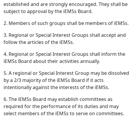
established and are strongly encouraged. They shall be
subject to approval by the iEMSs Board.
2. Members of such groups shall be members of iEMSs.
3. Regional or Special Interest Groups shall accept and
follow the articles of the iEMSs.
4. Regional or Special Interest Groups shall inform the
iEMSs Board about their activities annually.
5. A regional or Special Interest Group may be dissolved
by a 2/3 majority of the iEMSs Board if it acts
intentionally against the interests of the iEMSs.
6. The iEMSs Board may establish committees as
required for the performance of its duties and may
select members of the iEMSs to serve on committees.