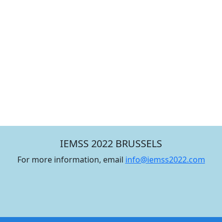
IEMSS 2022 BRUSSELS
For more information, email
info@iemss2022.com