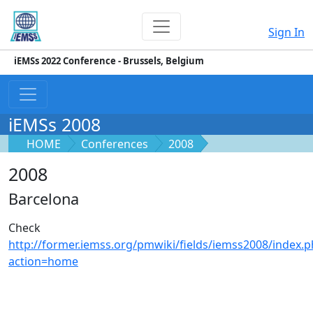
Sign In
iEMSs 2022 Conference - Brussels, Belgium
iEMSs 2008
HOME
Conferences
2008
2008
Barcelona
Check
http://former.iemss.org/pmwiki/fields/iemss2008/index.
action=home